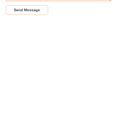
Send Message