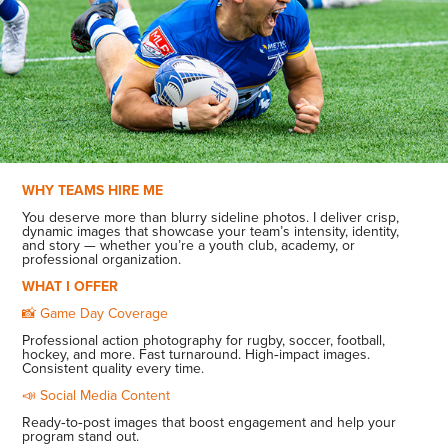
WHY TEAMS HIRE ME
You deserve more than blurry sideline photos. I deliver crisp,
dynamic images that showcase your team’s intensity, identity,
and story — whether you’re a youth club, academy, or
professional organization.
WHAT I OFFER
📸 Game Day Coverage
Professional action photography for rugby, soccer, football,
hockey, and more. Fast turnaround. High‑impact images.
Consistent quality every time.
📣 Social Media Content
Ready‑to‑post images that boost engagement and help your
program stand out.