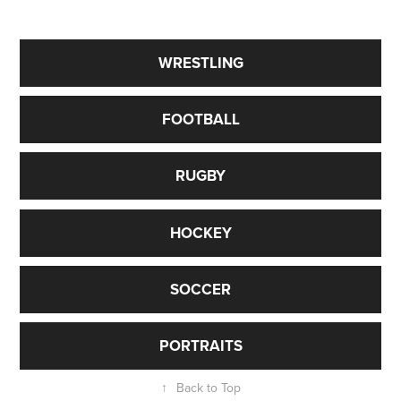
Sports Photographer Toronto gta
WRESTLING
FOOTBALL
RUGBY
HOCKEY
SOCCER
PORTRAITS
↑
Back to Top