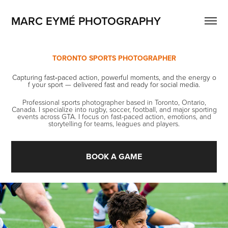
MARC EYMÉ PHOTOGRAPHY
TORONTO SPORTS PHOTOGRAPHER
Capturing fast‑paced action, powerful moments, and the energy o
f your sport — delivered fast and ready for social media.
Professional sports photographer based in Toronto, Ontario,
Canada. I specialize into rugby, soccer, football, and major sporting
events across GTA. I focus on fast-paced action, emotions, and
storytelling for teams, leagues and players.
BOOK A GAME