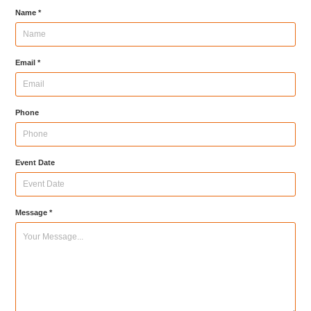
Name *
Email *
Phone
Event Date
Message *