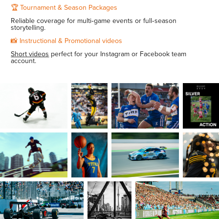
🏆 Tournament & Season Packages
Reliable coverage for multi‑game events or full‑season
storytelling.
📸 Instructional & Promotional videos
Short videos
perfect for your Instagram or Facebook team
account.