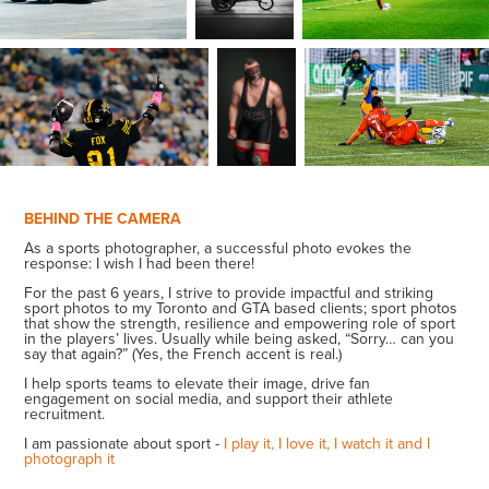
BEHIND THE CAMERA
As a sports photographer, a successful photo evokes the
response: I wish I had been there!
For the past 6 years, I strive to provide impactful and striking
sport photos to my Toronto and GTA based clients; sport photos
that show the strength, resilience and empowering role of sport
in the players’ lives.
U
sually while being asked, “Sorry… can you
say that again?” (Yes, the French accent is real.)
I help sports teams to elevate their image, drive fan
engagement on social media, and support their athlete
recruitment.
I am passionate about sport -
I play it, I love it, I watch it and I
photograph it